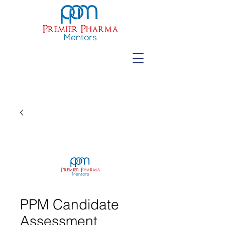
PPM Candidate
Assessment