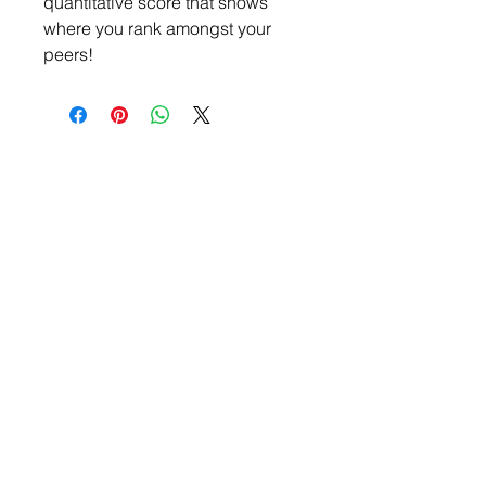
quantitative score that shows
where you rank amongst your
peers!
Submit