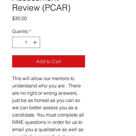
Review (PCAR)
Price
$30.00
Quantity
*
Add to Cart
This will allow our mentors to
understand who you are . There
are no right or wrong answers,
just be as honest as you can so
we can better assess you as a
candidate. You must complete all
NINE questions in order for us to
email you a qualitative as well as