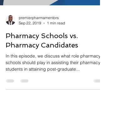
premierpharmamentors
Sep 22, 2019
1 min read
Pharmacy Schools vs.
Pharmacy Candidates
In this episode, we discuss what role pharmacy
schools should play in assisting their pharmacy
students in attaining post-graduate...