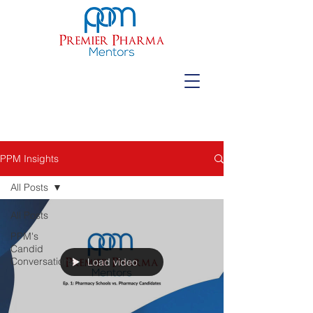
PPM Insights
All Posts
All Posts
PPM's
Candid
Conversations
Load video