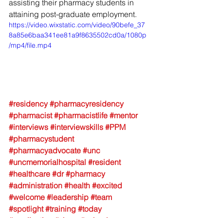
assisting their pharmacy students in 
attaining post-graduate employment.
https://video.wixstatic.com/video/90befe_37
8a85e6baa341ee81a9f8635502cd0a/1080p
/mp4/file.mp4
#residency
#pharmacyresidency
#pharmacist
#pharmacistlife
#mentor
#interviews
#interviewskills
#PPM
#pharmacystudent
#pharmacyadvocate
#unc
#uncmemorialhospital
#resident
#healthcare
#dr
#pharmacy
#administration
#health
#excited
#welcome
#leadership
#team
#spotlight
#training
#today