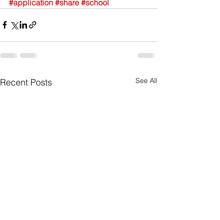
#application
#share
#school
See All
Recent Posts