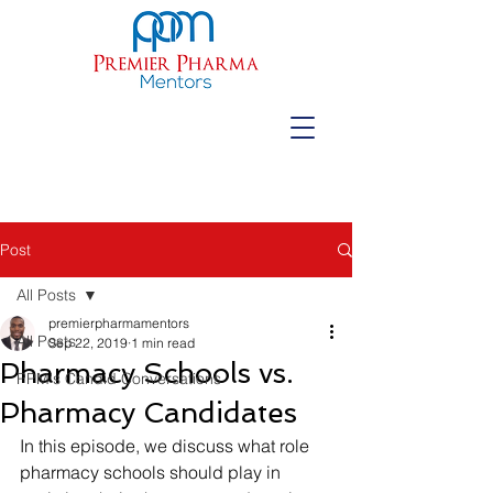
Post
All Posts
premierpharmamentors
All Posts
Sep 22, 2019
1 min read
Pharmacy Schools vs.
PPM's Candid Conversations
Pharmacy Candidates
In this episode, we discuss what role 
pharmacy schools should play in 