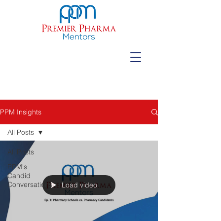
PPM Insights
All Posts
All Posts
PPM's
Candid
Conversations
Load video