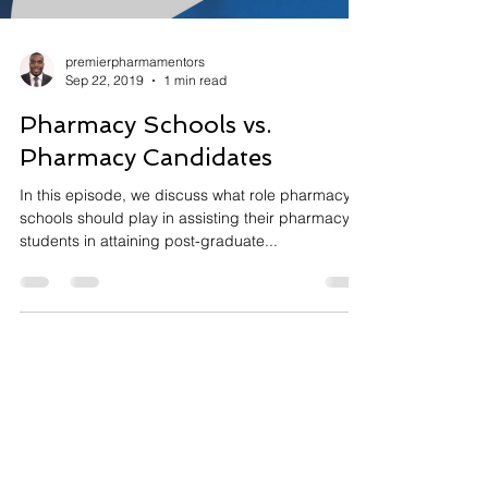
premierpharmamentors
Sep 22, 2019
1 min read
Pharmacy Schools vs.
Pharmacy Candidates
In this episode, we discuss what role pharmacy
schools should play in assisting their pharmacy
students in attaining post-graduate...