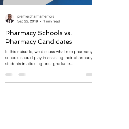
premierpharmamentors
Sep 22, 2019
1 min read
Pharmacy Schools vs.
Pharmacy Candidates
In this episode, we discuss what role pharmacy
schools should play in assisting their pharmacy
students in attaining post-graduate...