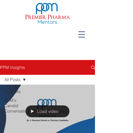
PPM Insights
All Posts
All Posts
PPM's
Candid
Conversations
Load video